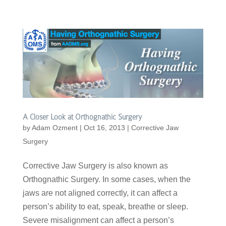
A Closer Look at Orthognathic Surgery
by
Adam Ozment
|
Oct 16, 2013
|
Corrective Jaw
Surgery
Corrective Jaw Surgery is also known as
Orthognathic Surgery. In some cases, when the
jaws are not aligned correctly, it can affect a
person’s ability to eat, speak, breathe or sleep.
Severe misalignment can affect a person’s