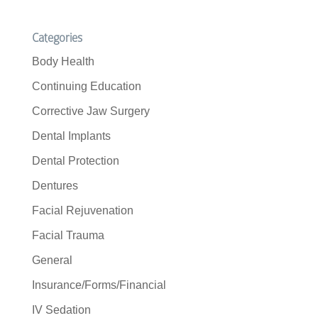
Categories
Body Health
Continuing Education
Corrective Jaw Surgery
Dental Implants
Dental Protection
Dentures
Facial Rejuvenation
Facial Trauma
General
Insurance/Forms/Financial
IV Sedation