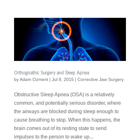
Orthognathic Surgery and Sleep Apnea
by
Adam Ozment
|
Jul 8, 2015
|
Corrective Jaw Surgery
Obstructive Sleep Apnea (OSA) is a relatively
common, and potentially serious disorder, where
the airways are blocked during sleep enough to
cause breathing to stop. When this happens, the
brain comes out of its resting state to send
impulses to the person to wake up...