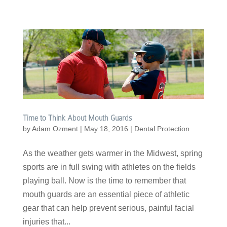
Time to Think About Mouth Guards
by
Adam Ozment
|
May 18, 2016
|
Dental Protection
As the weather gets warmer in the Midwest, spring
sports are in full swing with athletes on the fields
playing ball. Now is the time to remember that
mouth guards are an essential piece of athletic
gear that can help prevent serious, painful facial
injuries that...