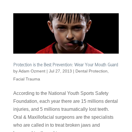
Protection is the Best Prevention: Wear Your Mouth Guard
by
Adam Ozment
|
Jul 27, 2013
|
Dental Protection
,
Facial Trauma
According to the National Youth Sports Safety
Foundation, each year there are 15 millions dental
injuries, and 5 millions traumatically lost teeth.
Oral & Maxillofacial surgeons are the specialists
who are called in to treat broken jaws and