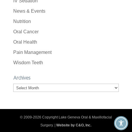
IV Sedation
News & Events
Nutrition
Oral Cancer
Oral Health
Pain Management
Wisdom Teeth
Archives
Archives
© 2009-2026 Copyright Lake Geneva Oral & Maxillofacial
Surgery. |
Website by C&O, Inc.