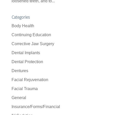
loosened teeth, and to...
Categories
Body Health
Continuing Education
Corrective Jaw Surgery
Dental Implants
Dental Protection
Dentures
Facial Rejuvenation
Facial Trauma
General
Insurance/Forms/Financial