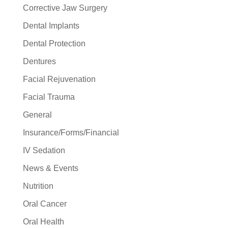
Corrective Jaw Surgery
Dental Implants
Dental Protection
Dentures
Facial Rejuvenation
Facial Trauma
General
Insurance/Forms/Financial
IV Sedation
News & Events
Nutrition
Oral Cancer
Oral Health