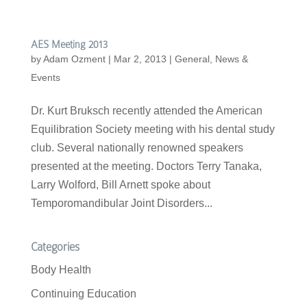
AES Meeting 2013
by
Adam Ozment
|
Mar 2, 2013
|
General
,
News &
Events
Dr. Kurt Bruksch recently attended the American
Equilibration Society meeting with his dental study
club. Several nationally renowned speakers
presented at the meeting. Doctors Terry Tanaka,
Larry Wolford, Bill Arnett spoke about
Temporomandibular Joint Disorders...
Categories
Body Health
Continuing Education