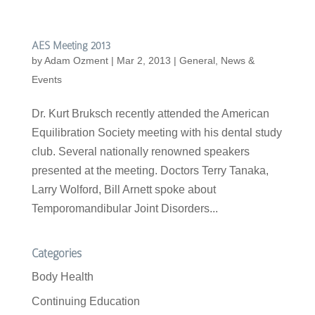
AES Meeting 2013
by
Adam Ozment
|
Mar 2, 2013
|
General
,
News &
Events
Dr. Kurt Bruksch recently attended the American
Equilibration Society meeting with his dental study
club. Several nationally renowned speakers
presented at the meeting. Doctors Terry Tanaka,
Larry Wolford, Bill Arnett spoke about
Temporomandibular Joint Disorders...
Categories
Body Health
Continuing Education