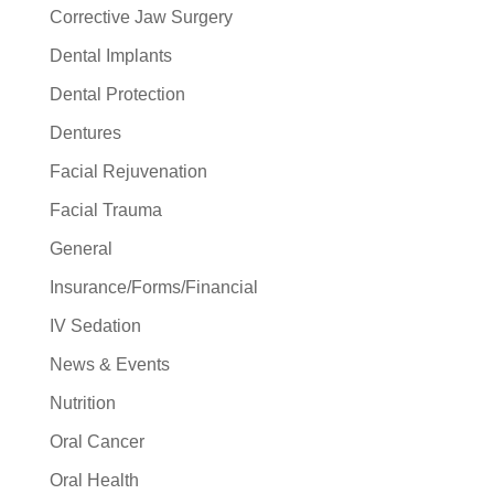
Corrective Jaw Surgery
Dental Implants
Dental Protection
Dentures
Facial Rejuvenation
Facial Trauma
General
Insurance/Forms/Financial
IV Sedation
News & Events
Nutrition
Oral Cancer
Oral Health