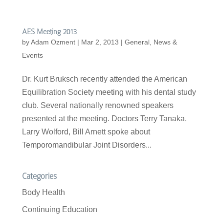
AES Meeting 2013
by
Adam Ozment
|
Mar 2, 2013
|
General
,
News &
Events
Dr. Kurt Bruksch recently attended the American
Equilibration Society meeting with his dental study
club. Several nationally renowned speakers
presented at the meeting. Doctors Terry Tanaka,
Larry Wolford, Bill Arnett spoke about
Temporomandibular Joint Disorders...
Categories
Body Health
Continuing Education