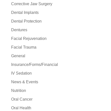
Corrective Jaw Surgery
Dental Implants
Dental Protection
Dentures
Facial Rejuvenation
Facial Trauma
General
Insurance/Forms/Financial
IV Sedation
News & Events
Nutrition
Oral Cancer
Oral Health