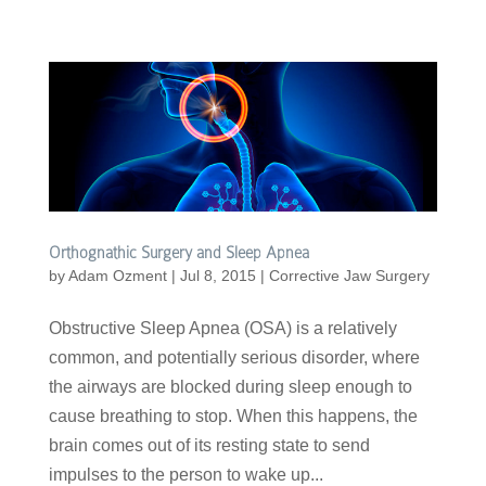
Orthognathic Surgery and Sleep Apnea
by
Adam Ozment
|
Jul 8, 2015
|
Corrective Jaw Surgery
Obstructive Sleep Apnea (OSA) is a relatively
common, and potentially serious disorder, where
the airways are blocked during sleep enough to
cause breathing to stop. When this happens, the
brain comes out of its resting state to send
impulses to the person to wake up...