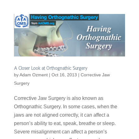
A Closer Look at Orthognathic Surgery
by
Adam Ozment
|
Oct 16, 2013
|
Corrective Jaw
Surgery
Corrective Jaw Surgery is also known as
Orthognathic Surgery. In some cases, when the
jaws are not aligned correctly, it can affect a
person’s ability to eat, speak, breathe or sleep.
Severe misalignment can affect a person’s