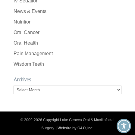
IV Sedation
News & Events
Nutrition
Oral Cancer
Oral Health
Pain Management
Wisdom Teeth
Archives
Archives
© 2009-2026 Copyright Lake Geneva Oral & Maxillofacial
Surgery. |
Website by C&O, Inc.