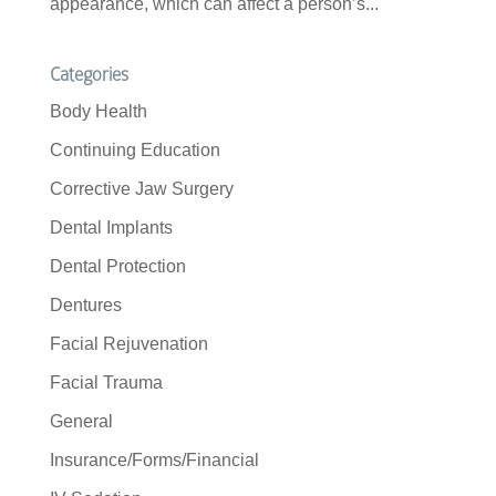
appearance, which can affect a person’s...
Categories
Body Health
Continuing Education
Corrective Jaw Surgery
Dental Implants
Dental Protection
Dentures
Facial Rejuvenation
Facial Trauma
General
Insurance/Forms/Financial