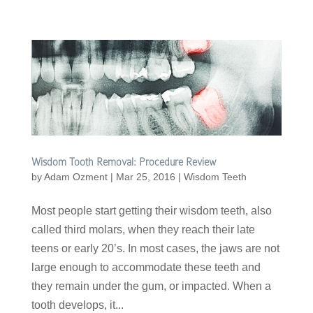
Wisdom Tooth Removal: Procedure Review
by
Adam Ozment
|
Mar 25, 2016
|
Wisdom Teeth
Most people start getting their wisdom teeth, also
called third molars, when they reach their late
teens or early 20’s. In most cases, the jaws are not
large enough to accommodate these teeth and
they remain under the gum, or impacted. When a
tooth develops, it...