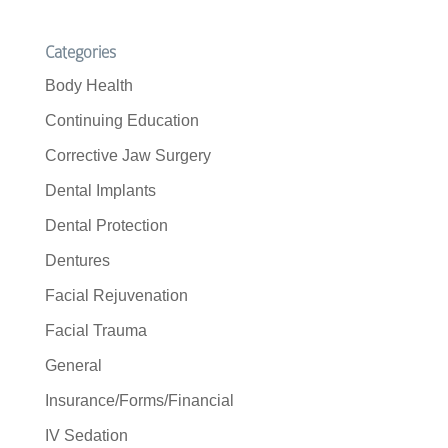
Categories
Body Health
Continuing Education
Corrective Jaw Surgery
Dental Implants
Dental Protection
Dentures
Facial Rejuvenation
Facial Trauma
General
Insurance/Forms/Financial
IV Sedation