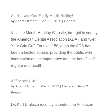
Are You and Your Family Mouth-Healthy?
by
Adam Ozment
|
Sep 29, 2015
|
General
Visit the Mouth Healthy Website, brought to you by
the American Dental Association (ADA), and “Get
Your Grin On”. For over 150 years the ADA has
been a trusted source, providing the public with
information on the importance and the benefits of
regular oral health...
AES Meeting 2013
by
Adam Ozment
|
Mar 2, 2013
|
General
,
News &
Events
Dr. Kurt Bruksch recently attended the American