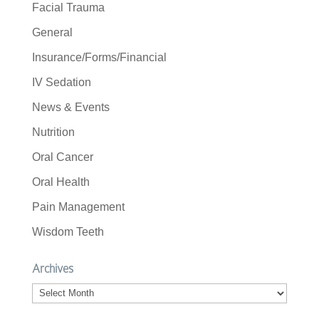
Facial Trauma
General
Insurance/Forms/Financial
IV Sedation
News & Events
Nutrition
Oral Cancer
Oral Health
Pain Management
Wisdom Teeth
Archives
Archives