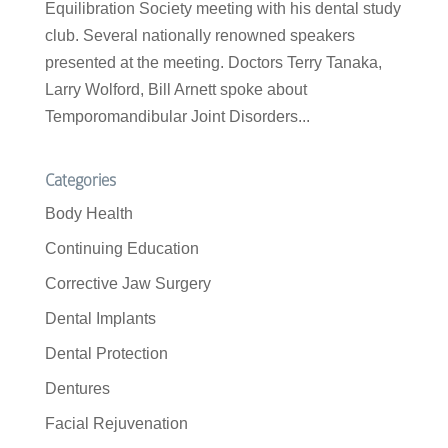
Equilibration Society meeting with his dental study
club. Several nationally renowned speakers
presented at the meeting. Doctors Terry Tanaka,
Larry Wolford, Bill Arnett spoke about
Temporomandibular Joint Disorders...
Categories
Body Health
Continuing Education
Corrective Jaw Surgery
Dental Implants
Dental Protection
Dentures
Facial Rejuvenation