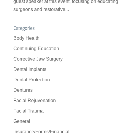
guest speaker at this event, focusing on educating
surgeons and restorative...
Categories
Body Health
Continuing Education
Corrective Jaw Surgery
Dental Implants
Dental Protection
Dentures
Facial Rejuvenation
Facial Trauma
General
Insurance/Forms/Financial