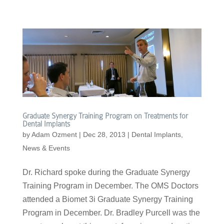
Graduate Synergy Training Program on Treatments for
Dental Implants
by
Adam Ozment
|
Dec 28, 2013
|
Dental Implants
,
News & Events
Dr. Richard spoke during the Graduate Synergy
Training Program in December. The OMS Doctors
attended a Biomet 3i Graduate Synergy Training
Program in December. Dr. Bradley Purcell was the