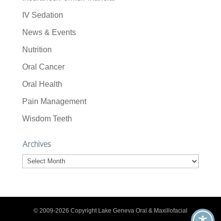
IV Sedation
News & Events
Nutrition
Oral Cancer
Oral Health
Pain Management
Wisdom Teeth
Archives
Archives
© 2009-2026 Copyright Lake Geneva Oral & Maxillofacial