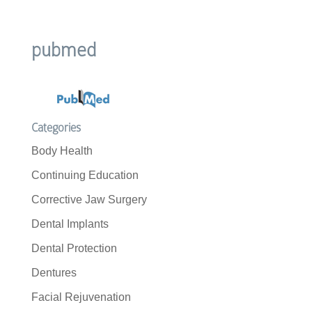
pubmed
Categories
Body Health
Continuing Education
Corrective Jaw Surgery
Dental Implants
Dental Protection
Dentures
Facial Rejuvenation