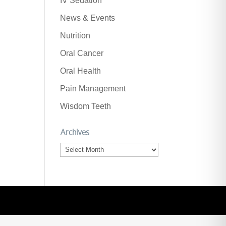
IV Sedation
News & Events
Nutrition
Oral Cancer
Oral Health
Pain Management
Wisdom Teeth
Archives
Archives