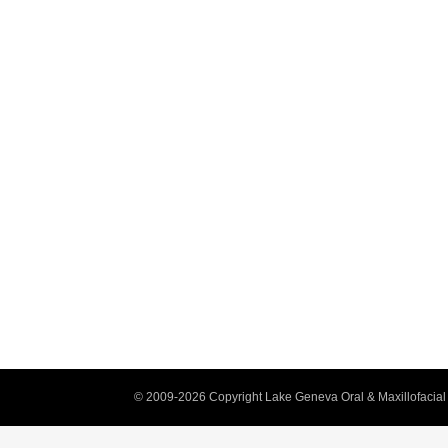
© 2009-2026 Copyright Lake Geneva Oral & Maxillofacial 