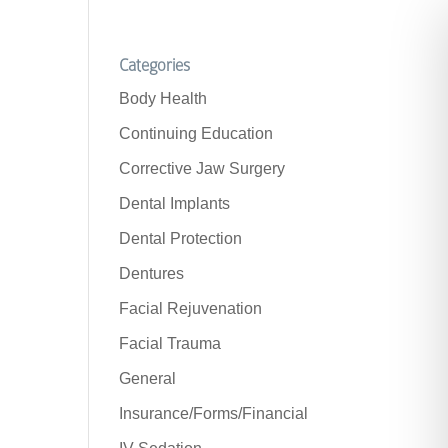
Categories
Body Health
Continuing Education
Corrective Jaw Surgery
Dental Implants
Dental Protection
Dentures
Facial Rejuvenation
Facial Trauma
General
Insurance/Forms/Financial