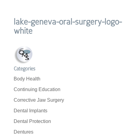
lake-geneva-oral-surgery-logo-
white
Categories
Body Health
Continuing Education
Corrective Jaw Surgery
Dental Implants
Dental Protection
Dentures