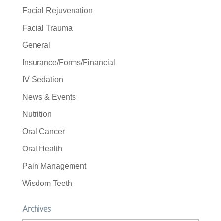
Facial Rejuvenation
Facial Trauma
General
Insurance/Forms/Financial
IV Sedation
News & Events
Nutrition
Oral Cancer
Oral Health
Pain Management
Wisdom Teeth
Archives