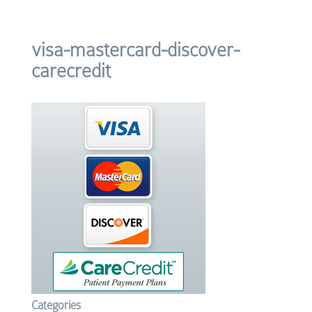
visa-mastercard-discover-
carecredit
Categories