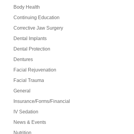
Body Health
Continuing Education
Corrective Jaw Surgery
Dental Implants
Dental Protection
Dentures
Facial Rejuvenation
Facial Trauma
General
Insurance/Forms/Financial
IV Sedation
News & Events
Nutrition