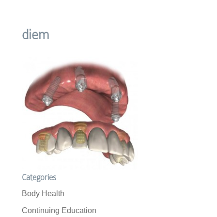
diem
Categories
Body Health
Continuing Education