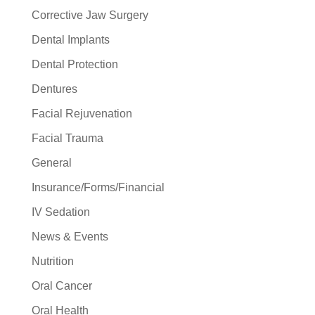
Corrective Jaw Surgery
Dental Implants
Dental Protection
Dentures
Facial Rejuvenation
Facial Trauma
General
Insurance/Forms/Financial
IV Sedation
News & Events
Nutrition
Oral Cancer
Oral Health