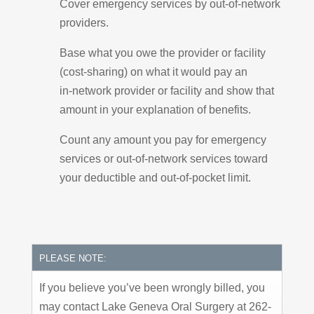
Cover emergency services by out-of-network
providers.
Base what you owe the provider or facility
(cost-sharing) on what it would pay an
in-network provider or facility and show that
amount in your explanation of benefits.
Count any amount you pay for emergency
services or out-of-network services toward
your deductible and out-of-pocket limit.
PLEASE NOTE:
If you believe you’ve been wrongly billed, you
may contact Lake Geneva Oral Surgery at 262-