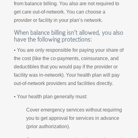
from balance billing. You also are not required to
get care out-of-network. You can choose a
provider or facility in your plan’s network.
When balance billing isn’t allowed, you also
have the following protections:
• You are only responsible for paying your share of
the cost (like the co-payments, coinsurance, and
deductibles that you would pay if the provider or
facility was in-network). Your health plan will pay
out-of-network providers and facilities directly.
• Your health plan generally must:
Cover emergency services without requiring
you to get approval for services in advance
(prior authorization).