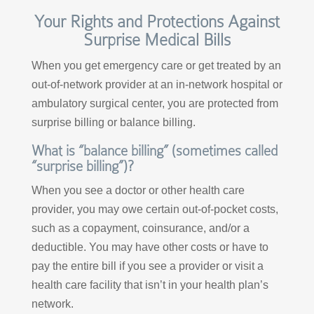
Your Rights and Protections Against
Surprise Medical Bills
When you get emergency care or get treated by an
out-of-network provider at an in-network hospital or
ambulatory surgical center, you are protected from
surprise billing or balance billing.
What is “balance billing” (sometimes called
“surprise billing”)?
When you see a doctor or other health care
provider, you may owe certain out-of-pocket costs,
such as a copayment, coinsurance, and/or a
deductible. You may have other costs or have to
pay the entire bill if you see a provider or visit a
health care facility that isn’t in your health plan’s
network.