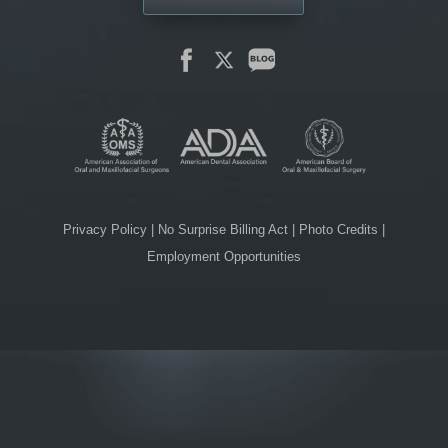
Privacy Policy
|
No Surprise Billing Act
|
Photo Credits
|
Employment Opportunities