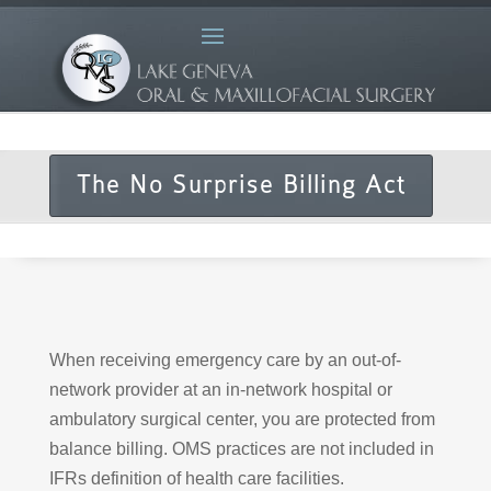
The No Surprise Billing Act
When receiving emergency care by an out-of-
network provider at an in-network hospital or
ambulatory surgical center, you are protected from
balance billing. OMS practices are not included in
IFRs definition of health care facilities.