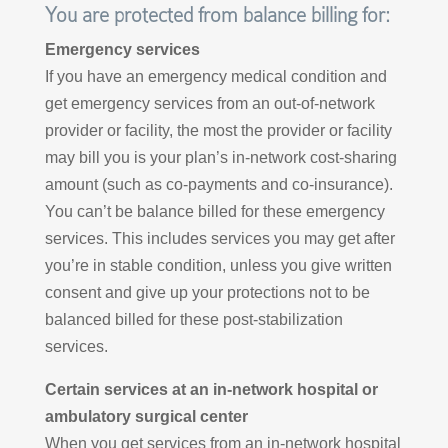
You are protected from balance billing for:
Emergency services
If you have an emergency medical condition and
get emergency services from an out-of-network
provider or facility, the most the provider or facility
may bill you is your plan’s in-network cost-sharing
amount (such as co-payments and co-insurance).
You can’t be balance billed for these emergency
services. This includes services you may get after
you’re in stable condition, unless you give written
consent and give up your protections not to be
balanced billed for these post-stabilization
services.
Certain services at an in-network hospital or
ambulatory surgical center
When you get services from an in-network hospital