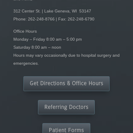
312 Center St. | Lake Geneva, WI 53147
Phone:
262-248-8766
| Fax: 262-248-6790
Office Hours
Monday – Friday 8:00 am – 5:00 pm
Saturday 8:00 am – noon
Hours may vary occasionally due to hospital surgery and
emergencies.
Get Directions & Office Hours
Referring Doctors
Patient Forms