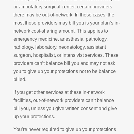
or ambulatory surgical center, certain providers
there may be out-of-network. In these cases, the
most those providers may bill you is your plan’s in-
network cost-sharing amount. This applies to
emergency medicine, anesthesia, pathology,
radiology, laboratory, neonatology, assistant
surgeon, hospitalist, or intensivist services. These
providers can’t balance bill you and may not ask
you to give up your protections not to be balance
billed.
If you get other services at these in-network
facilities, out-of-network providers can’t balance
bill you, unless you give written consent and give
up your protections.
You’re never required to give up your protections