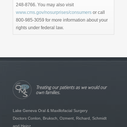
248-8766. You may also visit
www.cms.gov/nosurprises/consumers
or call
800-985-3059 for more information about your
rights under federal law.
Treating our patients as we would our
own families.
Lake Geneva Oral & Maxillofacial Surgery
Doctors Conlon, Bruksch, Ozment, Richard, Schmidt
and Heinz