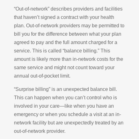
“Out-of-network” describes providers and facilities
that haven’t signed a contract with your health
plan. Out-of-network providers may be permitted to
bill you for the difference between what your plan
agreed to pay and the full amount charged for a
service. This is called “balance billing.” This
amount is likely more than in-network costs for the
same service and might not count toward your
annual out-of-pocket limit.
“Surprise billing” is an unexpected balance bill.
This can happen when you can’t control who is
involved in your care—like when you have an
emergency or when you schedule a visit at an in-
network facility but are unexpectedly treated by an
out-of-network provider.