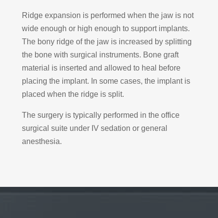
Ridge expansion is performed when the jaw is not
wide enough or high enough to support implants.
The bony ridge of the jaw is increased by splitting
the bone with surgical instruments. Bone graft
material is inserted and allowed to heal before
placing the implant. In some cases, the implant is
placed when the ridge is split.
The surgery is typically performed in the office
surgical suite under IV sedation or general
anesthesia.