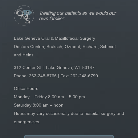
Treating our patients as we would our
own families.
Lake Geneva Oral & Maxillofacial Surgery
Doctors Conlon, Bruksch, Ozment, Richard, Schmidt
and Heinz
312 Center St. | Lake Geneva, WI 53147
Phone:
262-248-8766
| Fax: 262-248-6790
Office Hours
Monday – Friday 8:00 am – 5:00 pm
Saturday 8:00 am – noon
Hours may vary occasionally due to hospital surgery and
emergencies.