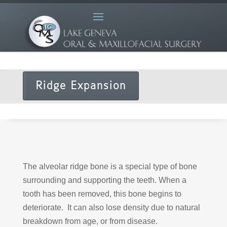
Ridge Expansion
The alveolar ridge bone is a special type of bone
surrounding and supporting the teeth. When a
tooth has been removed, this bone begins to
deteriorate. It can also lose density due to natural
breakdown from age, or from disease.