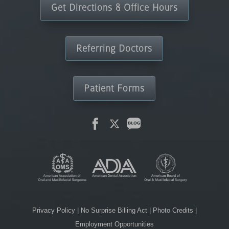
Get Directions & Office Hours
Referring Doctors
Patient Forms
Privacy Policy
|
No Surprise Billing Act
|
Photo Credits
|
Employment Opportunities