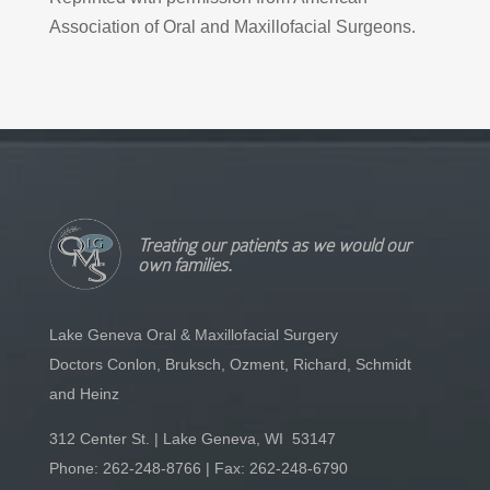
Association of Oral and Maxillofacial Surgeons.
Treating our patients as we would our
own families.
Lake Geneva Oral & Maxillofacial Surgery
Doctors Conlon, Bruksch, Ozment, Richard, Schmidt
and Heinz
312 Center St. | Lake Geneva, WI 53147
Phone:
262-248-8766
| Fax: 262-248-6790