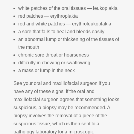
white patches of the oral tissues — leukoplakia
red patches — erythroplakia
red and white patches — erythroleukoplakia
a sore that fails to heal and bleeds easily
an abnormal lump or thickening of the tissues of
the mouth
chronic sore throat or hoarseness
difficulty in chewing or swallowing
a mass or lump in the neck
See your oral and maxillofacial surgeon if you
have any of these signs. If the oral and
maxillofacial surgeon agrees that something looks
suspicious, a biopsy may be recommended. A
biopsy involves the removal of a piece of the
suspicious tissue, which is then sent to a
pathology laboratory for a microscopic