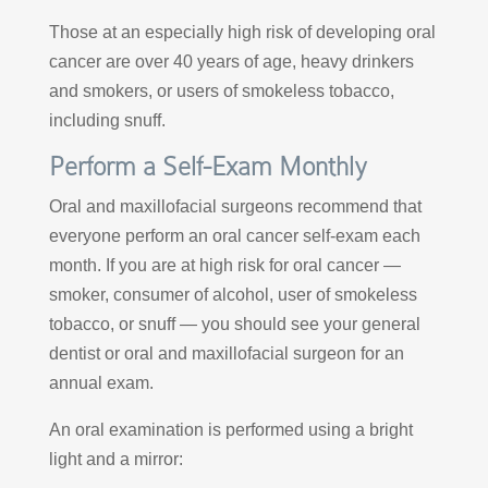
Those at an especially high risk of developing oral
cancer are over 40 years of age, heavy drinkers
and smokers, or users of smokeless tobacco,
including snuff.
Perform a Self-Exam Monthly
Oral and maxillofacial surgeons recommend that
everyone perform an oral cancer self-exam each
month. If you are at high risk for oral cancer —
smoker, consumer of alcohol, user of smokeless
tobacco, or snuff — you should see your general
dentist or oral and maxillofacial surgeon for an
annual exam.
An oral examination is performed using a bright
light and a mirror: