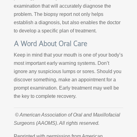
examination that will accurately diagnose the
problem. The biopsy report not only helps
establish a diagnosis, but also enables the doctor
to develop a specific plan of treatment.
A Word About Oral Care
Keep in mind that your mouth is one of your body’s
most important early warning systems. Don’t
ignore any suspicious lumps or sores. Should you
discover something, make an appointment for a
prompt examination. Early treatment may well be
the key to complete recovery.
© American Association of Oral and Maxillofacial
Surgeons (AAOMS). All rights reserved.
Reprinted with permission from American