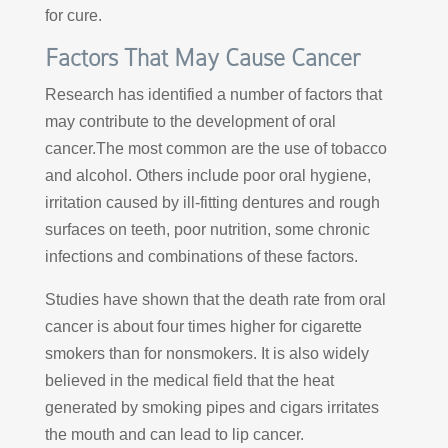
for cure.
Factors That May Cause Cancer
Research has identified a number of factors that
may contribute to the development of oral
cancer.The most common are the use of tobacco
and alcohol. Others include poor oral hygiene,
irritation caused by ill-fitting dentures and rough
surfaces on teeth, poor nutrition, some chronic
infections and combinations of these factors.
Studies have shown that the death rate from oral
cancer is about four times higher for cigarette
smokers than for nonsmokers. It is also widely
believed in the medical field that the heat
generated by smoking pipes and cigars irritates
the mouth and can lead to lip cancer.