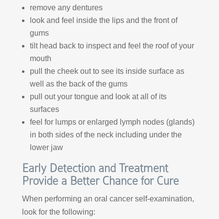
remove any dentures
look and feel inside the lips and the front of
gums
tilt head back to inspect and feel the roof of your
mouth
pull the cheek out to see its inside surface as
well as the back of the gums
pull out your tongue and look at all of its
surfaces
feel for lumps or enlarged lymph nodes (glands)
in both sides of the neck including under the
lower jaw
Early Detection and Treatment
Provide a Better Chance for Cure
When performing an oral cancer self-examination,
look for the following: