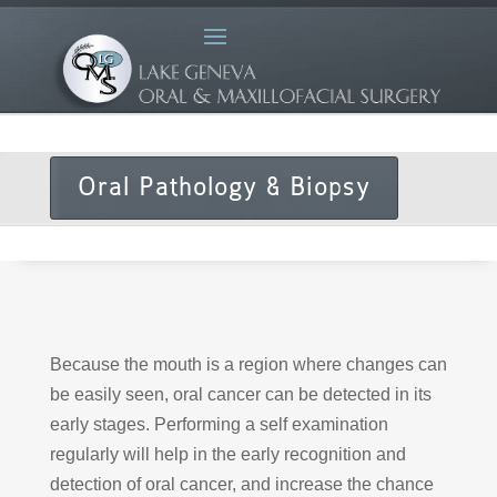
Oral Pathology & Biopsy
Because the mouth is a region where changes can
be easily seen, oral cancer can be detected in its
early stages. Performing a self examination
regularly will help in the early recognition and
detection of oral cancer, and increase the chance