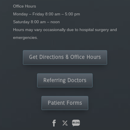
Office Hours
Monday – Friday 8:00 am – 5:00 pm
Saturday 8:00 am – noon
Hours may vary occasionally due to hospital surgery and
emergencies.
Get Directions & Office Hours
Referring Doctors
Patient Forms