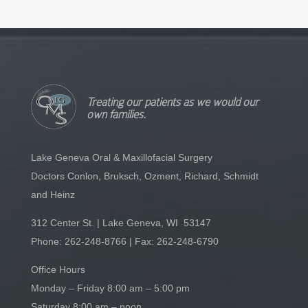
Treating our patients as we would our
own families.
Lake Geneva Oral & Maxillofacial Surgery
Doctors Conlon, Bruksch, Ozment, Richard, Schmidt
and Heinz
312 Center St. | Lake Geneva, WI 53147
Phone:
262-248-8766
| Fax: 262-248-6790
Office Hours
Monday – Friday 8:00 am – 5:00 pm
Saturday 8:00 am – noon