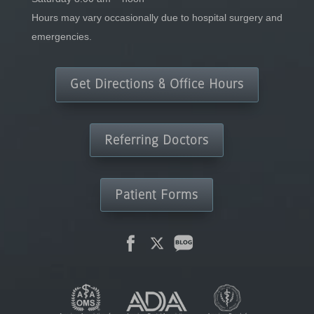
Hours may vary occasionally due to hospital surgery and
emergencies.
Get Directions & Office Hours
Referring Doctors
Patient Forms