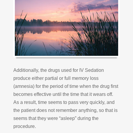
Additionally, the drugs used for IV Sedation
produce either partial or full memory loss
(amnesia) for the period of time when the drug first
becomes effective until the time that it wears off.
As a result, time seems to pass very quickly, and
the patient does not remember anything, so that is
seems that they were “asleep” during the
procedure.