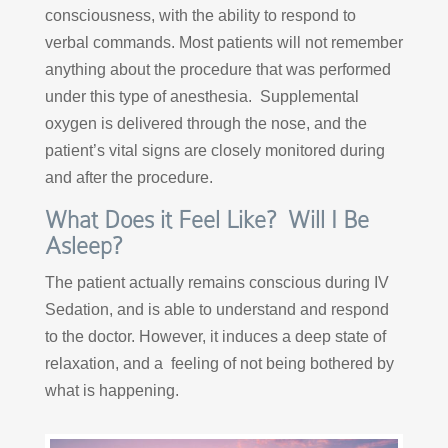
consciousness, with the ability to respond to
verbal commands. Most patients will not remember
anything about the procedure that was performed
under this type of anesthesia. Supplemental
oxygen is delivered through the nose, and the
patient’s vital signs are closely monitored during
and after the procedure.
What Does it Feel Like? Will I Be
Asleep?
The patient actually remains conscious during IV
Sedation, and is able to understand and respond
to the doctor. However, it induces a deep state of
relaxation, and a feeling of not being bothered by
what is happening.