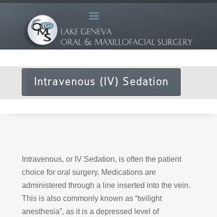
Intravenous (IV) Sedation
Intravenous, or IV Sedation, is often the patient
choice for oral surgery. Medications are
administered through a line inserted into the vein.
This is also commonly known as “twilight
anesthesia”, as it is a depressed level of