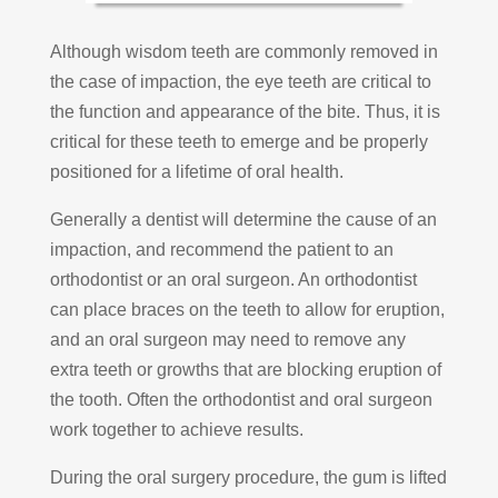
Although wisdom teeth are commonly removed in
the case of impaction, the eye teeth are critical to
the function and appearance of the bite. Thus, it is
critical for these teeth to emerge and be properly
positioned for a lifetime of oral health.
Generally a dentist will determine the cause of an
impaction, and recommend the patient to an
orthodontist or an oral surgeon. An orthodontist
can place braces on the teeth to allow for eruption,
and an oral surgeon may need to remove any
extra teeth or growths that are blocking eruption of
the tooth. Often the orthodontist and oral surgeon
work together to achieve results.
During the oral surgery procedure, the gum is lifted