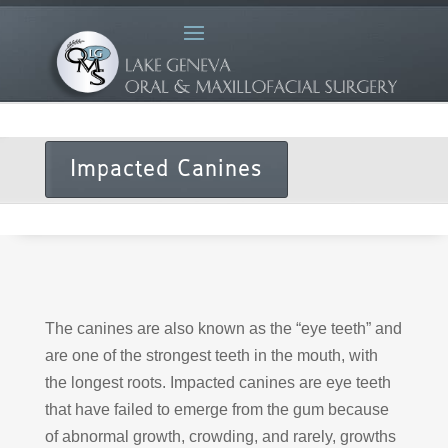
Impacted Canines
The canines are also known as the “eye teeth” and
are one of the strongest teeth in the mouth, with
the longest roots. Impacted canines are eye teeth
that have failed to emerge from the gum because
of abnormal growth, crowding, and rarely, growths