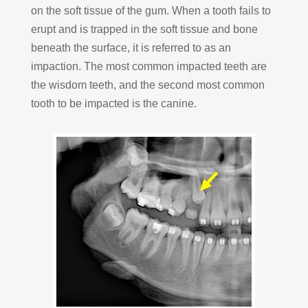
on the soft tissue of the gum. When a tooth fails to
erupt and is trapped in the soft tissue and bone
beneath the surface, it is referred to as an
impaction. The most common impacted teeth are
the wisdom teeth, and the second most common
tooth to be impacted is the canine.