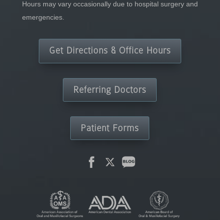
Hours may vary occasionally due to hospital surgery and
emergencies.
Get Directions & Office Hours
Referring Doctors
Patient Forms