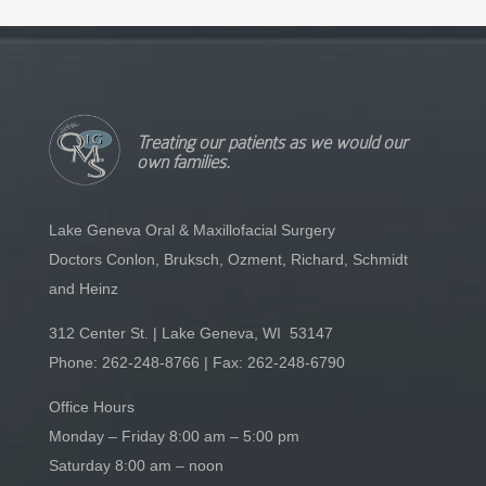
Treating our patients as we would our
own families.
Lake Geneva Oral & Maxillofacial Surgery
Doctors Conlon, Bruksch, Ozment, Richard, Schmidt
and Heinz
312 Center St. | Lake Geneva, WI 53147
Phone:
262-248-8766
| Fax: 262-248-6790
Office Hours
Monday – Friday 8:00 am – 5:00 pm
Saturday 8:00 am – noon