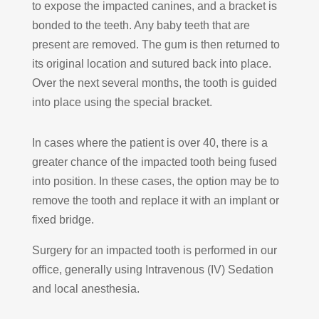
to expose the impacted canines, and a bracket is
bonded to the teeth. Any baby teeth that are
present are removed. The gum is then returned to
its original location and sutured back into place.
Over the next several months, the tooth is guided
into place using the special bracket.
In cases where the patient is over 40, there is a
greater chance of the impacted tooth being fused
into position. In these cases, the option may be to
remove the tooth and replace it with an implant or
fixed bridge.
Surgery for an impacted tooth is performed in our
office, generally using Intravenous (IV) Sedation
and local anesthesia.