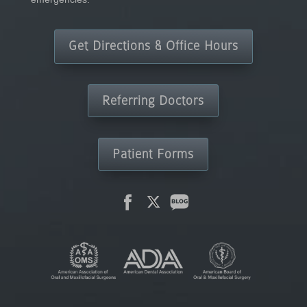
Get Directions & Office Hours
Referring Doctors
Patient Forms