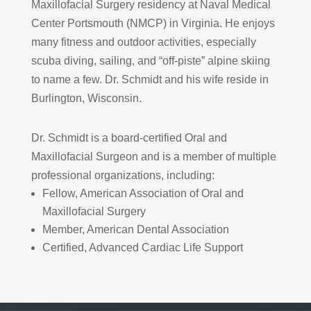
Maxillofacial Surgery residency at Naval Medical
Center Portsmouth (NMCP) in Virginia. He enjoys
many fitness and outdoor activities, especially
scuba diving, sailing, and “off-piste” alpine skiing
to name a few. Dr. Schmidt and his wife reside in
Burlington, Wisconsin.
Dr. Schmidt is a board-certified Oral and
Maxillofacial Surgeon and is a member of multiple
professional organizations, including:
Fellow, American Association of Oral and
Maxillofacial Surgery
Member, American Dental Association
Certified, Advanced Cardiac Life Support