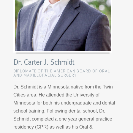
Dr. Carter J. Schmidt
DIPLOMATE OF THE AMERICAN BOARD OF ORAL
AND MAXILLOFACIAL SURGERY
Dr. Schmidt is a Minnesota native from the Twin
Cities area. He attended the University of
Minnesota for both his undergraduate and dental
school training. Following dental school, Dr.
Schmidt completed a one year general practice
residency (GPR) as well as his Oral &