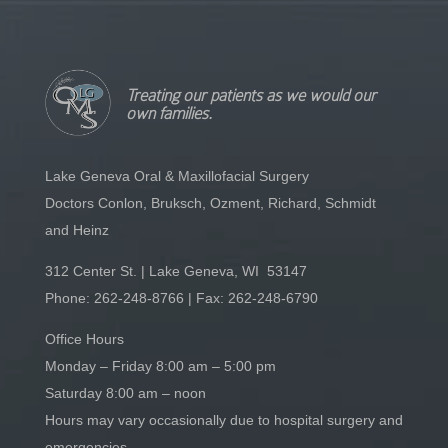
Treating our patients as we would our
own families.
Lake Geneva Oral & Maxillofacial Surgery
Doctors Conlon, Bruksch, Ozment, Richard, Schmidt
and Heinz
312 Center St. | Lake Geneva, WI 53147
Phone:
262-248-8766
| Fax: 262-248-6790
Office Hours
Monday – Friday 8:00 am – 5:00 pm
Saturday 8:00 am – noon
Hours may vary occasionally due to hospital surgery and
emergencies.