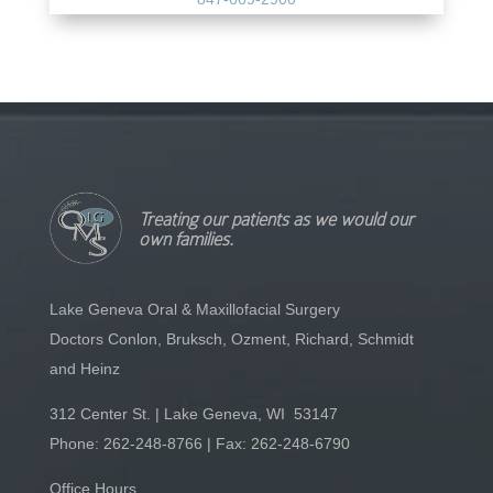
Treating our patients as we would our
own families.
Lake Geneva Oral & Maxillofacial Surgery
Doctors Conlon, Bruksch, Ozment, Richard, Schmidt
and Heinz
312 Center St. | Lake Geneva, WI 53147
Phone:
262-248-8766
| Fax: 262-248-6790
Office Hours