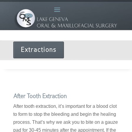
Extractions
After Tooth Extraction
After tooth extraction, it’s important for a blood clot
to form to stop the bleeding and begin the healing
process. That’s why we ask you to bite on a gauze
pad for 30-45 minutes after the appointment. If the