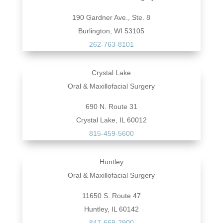
190 Gardner Ave., Ste. 8
Burlington, WI 53105
262-763-8101
Crystal Lake
Oral & Maxillofacial Surgery
690 N. Route 31
Crystal Lake, IL 60012
815-459-5600
Huntley
Oral & Maxillofacial Surgery
11650 S. Route 47
Huntley, IL 60142
847-669-2900