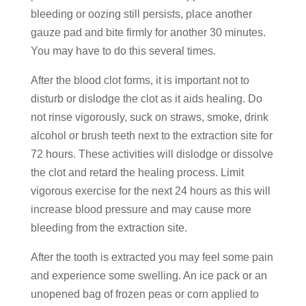
bleeding or oozing still persists, place another
gauze pad and bite firmly for another 30 minutes.
You may have to do this several times.
After the blood clot forms, it is important not to
disturb or dislodge the clot as it aids healing. Do
not rinse vigorously, suck on straws, smoke, drink
alcohol or brush teeth next to the extraction site for
72 hours. These activities will dislodge or dissolve
the clot and retard the healing process. Limit
vigorous exercise for the next 24 hours as this will
increase blood pressure and may cause more
bleeding from the extraction site.
After the tooth is extracted you may feel some pain
and experience some swelling. An ice pack or an
unopened bag of frozen peas or corn applied to