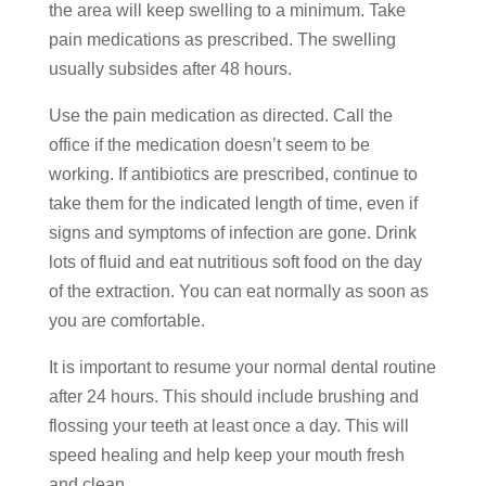
the area will keep swelling to a minimum. Take
pain medications as prescribed. The swelling
usually subsides after 48 hours.
Use the pain medication as directed. Call the
office if the medication doesn’t seem to be
working. If antibiotics are prescribed, continue to
take them for the indicated length of time, even if
signs and symptoms of infection are gone. Drink
lots of fluid and eat nutritious soft food on the day
of the extraction. You can eat normally as soon as
you are comfortable.
It is important to resume your normal dental routine
after 24 hours. This should include brushing and
flossing your teeth at least once a day. This will
speed healing and help keep your mouth fresh
and clean.