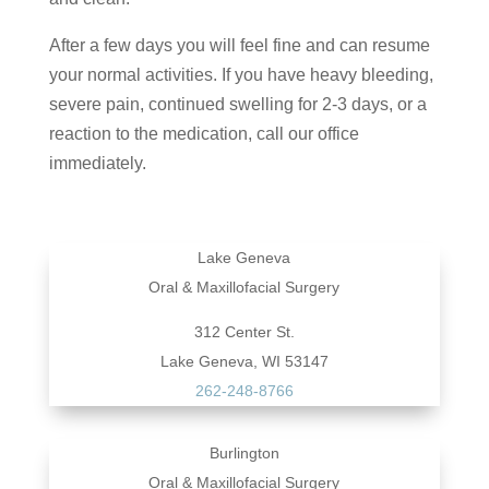
After a few days you will feel fine and can resume
your normal activities. If you have heavy bleeding,
severe pain, continued swelling for 2-3 days, or a
reaction to the medication, call our office
immediately.
Lake Geneva
Oral & Maxillofacial Surgery
312 Center St.
Lake Geneva, WI 53147
262-248-8766
Burlington
Oral & Maxillofacial Surgery