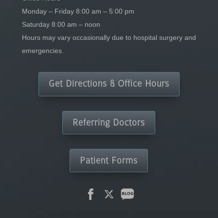
Monday – Friday 8:00 am – 5:00 pm
Saturday 8:00 am – noon
Hours may vary occasionally due to hospital surgery and
emergencies.
Get Directions & Office Hours
Referring Doctors
Patient Forms